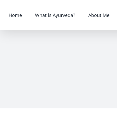
Skip
for:
to
Home
What is Ayurveda?
About Me
content