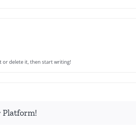
or delete it, then start writing!
 Platform!