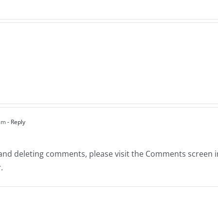
 am
- Reply
, and deleting comments, please visit the Comments screen 
r
.