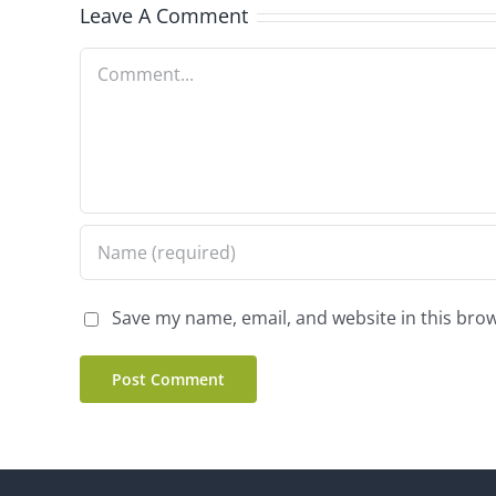
Leave A Comment
Comment
Save my name, email, and website in this brow