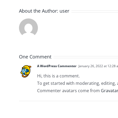
About the Author:
user
One Comment
A WordPress Commenter
January 26, 2022 at 12:28
Hi, this is a comment.
To get started with moderating, editing
Commenter avatars come from
Gravata