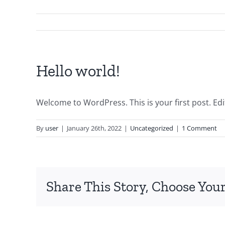
Hello world!
Welcome to WordPress. This is your first post. Edit 
By
user
|
January 26th, 2022
|
Uncategorized
|
1 Comment
Share This Story, Choose Your