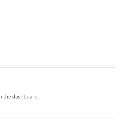
in the dashboard.