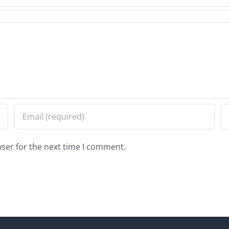
ser for the next time I comment.