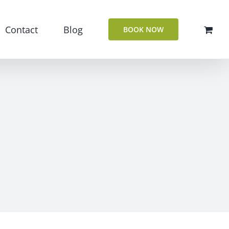
Contact
Blog
BOOK NOW