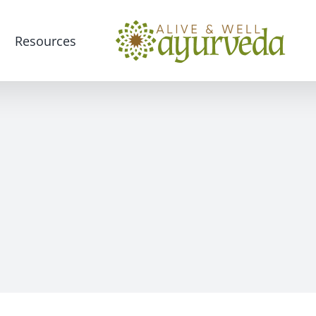
Resources