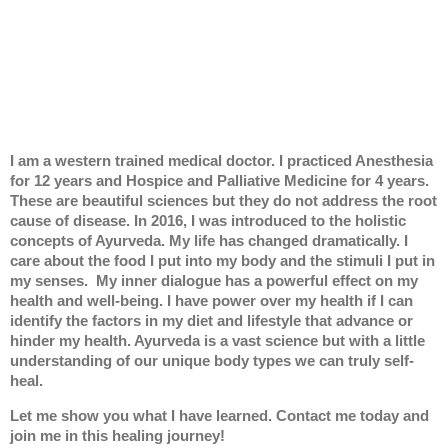
I am a western trained medical doctor. I practiced Anesthesia
for 12 years and Hospice and Palliative Medicine for 4 years.
These are beautiful sciences but they do not address the root
cause of disease. In 2016, I was introduced to the holistic
concepts of Ayurveda. My life has changed dramatically. I
care about the food I put into my body and the stimuli I put in
my senses. My inner dialogue has a powerful effect on my
health and well-being. I have power over my health if I can
identify the factors in my diet and lifestyle that advance or
hinder my health. Ayurveda is a vast science but with a little
understanding of our unique body types we can truly self-
heal.
Let me show you what I have learned. Contact me today and
join me in this healing journey!