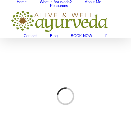
Home
What is Ayurveda?
About Me
Skip
Resources
Search
to
for:
content
Contact
Blog
BOOK NOW
Loading...