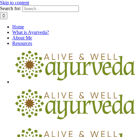
Skip to content
Search for:
Home
What is Ayurveda?
About Me
Resources