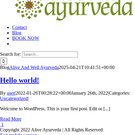
Contact
Blog
BOOK NOW
Search for:
Blog
Alive And Well Ayurveda
2025-04-21T10:41:51+00:00
Hello world!
By
user
|
2022-01-26T00:28:22+00:00
January 26th, 2022
|
Categories:
Uncategorized
|
Welcome to WordPress. This is your first post. Edit or [...]
Read More
1
Copyright 2022 Alive Ayurveda | All Rights Reserved